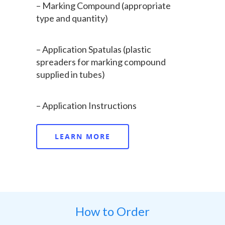
– Marking Compound (appropriate
type and quantity)
– Application Spatulas (plastic
spreaders for marking compound
supplied in tubes)
– Application Instructions
Home
LEARN MORE
About Us
Products
Sectors
SelectaMark
How to Order
Police & CPB
Business