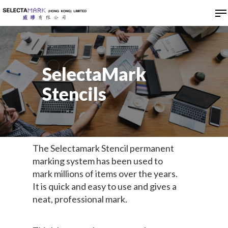
Hit enter to search or ESC to close
SelectaMark
Stencils
The Selectamark Stencil permanent
marking system has been used to
mark millions of items over the years.
It is quick and easy to use and gives a
neat, professional mark.