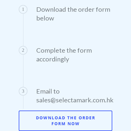
SelectaLabel
Download the order form
Contact
1
Education
below
SelectaDNA
Sales +(852) 3102 
DNA Asset Marking
Residential
Asset Register
Request a Quote
DNA Defence Spray
Law Enforcement, Gover
Complete the form
2
Departments & Local Autho
accordingly
DNA Tagging Spray
Construction
DNA Intruder Spray
Healthcare
Email to
3
sales@selectamark.com.hk
Leisure
Insurance Companies
DOWNLOAD THE ORDER
FORM NOW
OEM