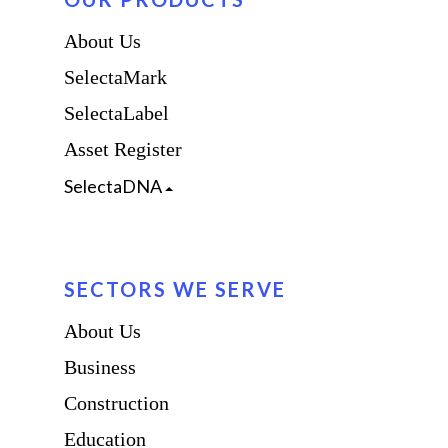
About Us
SelectaMark
SelectaLabel
Asset Register
SelectaDNA
SECTORS WE SERVE
About Us
Business
Construction
Education