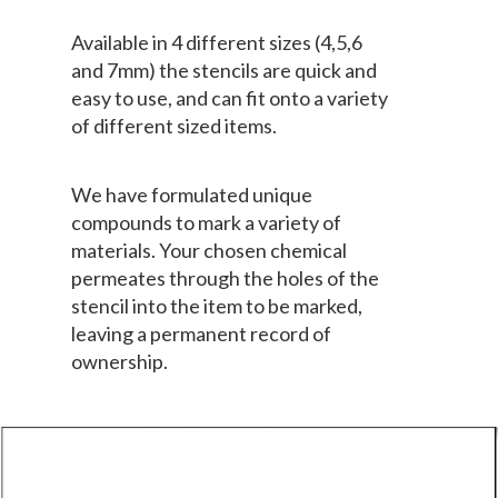
Available in 4 different sizes (4,5,6
and 7mm) the stencils are quick and
easy to use, and can fit onto a variety
of different sized items.
We have formulated unique
compounds to mark a variety of
materials. Your chosen chemical
permeates through the holes of the
stencil into the item to be marked,
leaving a permanent record of
ownership.