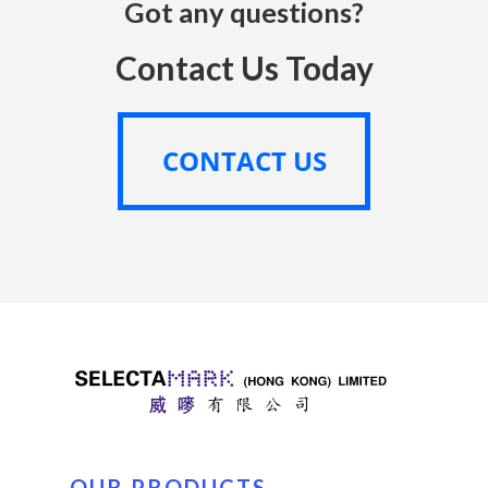
Got any questions?
Contact Us Today
CONTACT US
CONTACT US
OUR PRODUCTS