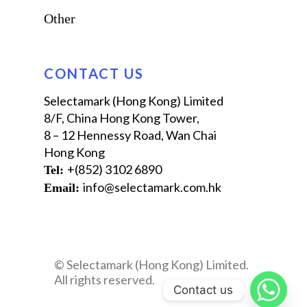
Other
CONTACT US
Selectamark (Hong Kong) Limited
8/F, China Hong Kong Tower,
8 – 12 Hennessy Road, Wan‌ ‌Chai
Hong Kong
+(852) 3102 6890
Tel: ‪
info@selectamark.com.hk
Email:
© Selectamark (Hong Kong) Limited.
All rights reserved.
Contact us