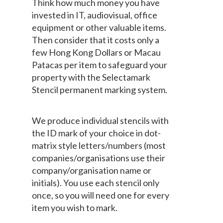
Think how much money you have
invested in IT, audiovisual, office
equipment or other valuable items.
Then consider that it costs only a
few Hong Kong Dollars or Macau
Patacas per item to safeguard your
property with the Selectamark
Stencil permanent marking system.
We produce individual stencils with
the ID mark of your choice in dot-
matrix style letters/numbers (most
companies/organisations use their
company/organisation name or
initials). You use each stencil only
once, so you will need one for every
item you wish to mark.