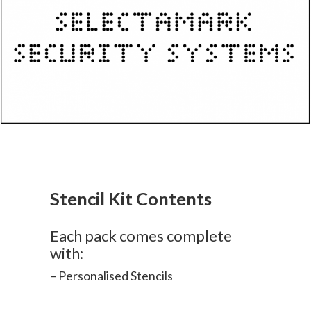
Stencil Kit Contents
Each pack comes complete
with:
– Personalised Stencils