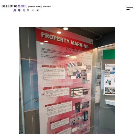
Hit enter to search or ESC to close