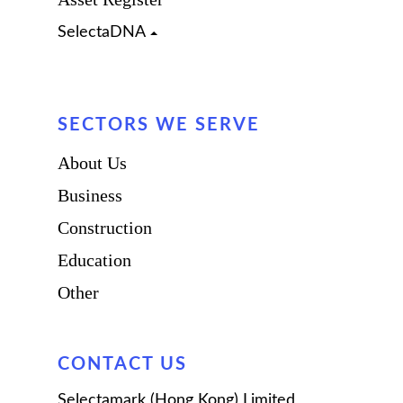
SelectaDNA
Leisure
Insurance Companies
SECTORS WE SERVE
OEM
About Us
Business
Construction
Education
Other
CONTACT US
Selectamark (Hong Kong) Limited