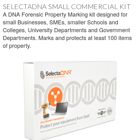
SELECTADNA SMALL COMMERCIAL KIT
A DNA Forensic Property Marking kit designed for
small Businesses, SMEs, smaller Schools and
Colleges, University Departments and Government
Departments. Marks and protects at least 100 items
of property.