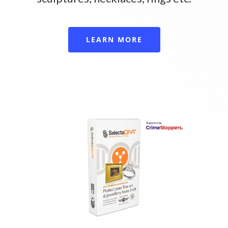
LEARN MORE