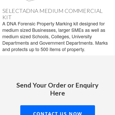
SELECTADNA MEDIUM COMMERCIAL
KIT
A DNA Forensic Property Marking kit designed for
medium sized Businesses, larger SMEs as well as
medium sized Schools, Colleges, University
Departments and Government Departments. Marks
and protects up to 500 items of property.
Send Your Order or Enquiry
Here
CONTACT US NOW