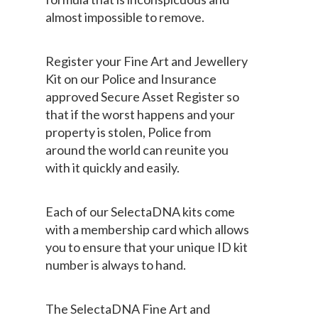
almost impossible to remove.
Register your Fine Art and Jewellery
Kit on our Police and Insurance
approved Secure Asset Register so
that if the worst happens and your
property is stolen, Police from
around the world can reunite you
with it quickly and easily.
Each of our SelectaDNA kits come
with a membership card which allows
you to ensure that your unique ID kit
number is always to hand.
The SelectaDNA Fine Art and