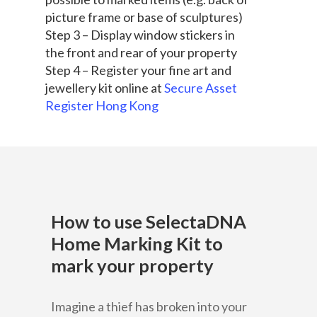
picture frame or base of sculptures)
Step 3 – Display window stickers in
the front and rear of your property
Step 4 – Register your fine art and
jewellery kit online at
Secure Asset
Register Hong Kong
How to use SelectaDNA
Home Marking Kit to
mark your property
Home
Imagine a thief has broken into your