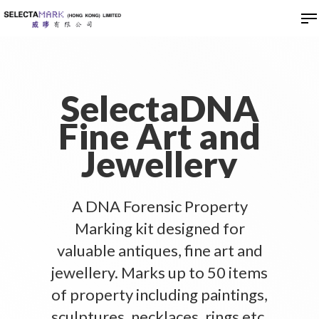
Hit enter to search or ESC to close
SelectaDNA
Fine Art and
Jewellery
A DNA Forensic Property
Marking kit designed for
valuable antiques, fine art and
jewellery. Marks up to 50 items
of property including paintings,
sculptures, necklaces, rings etc.