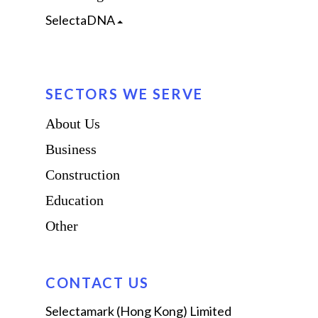
SelectaDNA
SECTORS WE SERVE
About Us
Business
Construction
Education
Other
CONTACT US
Selectamark (Hong Kong) Limited