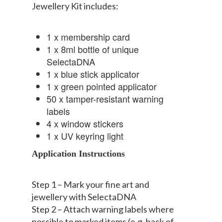
Jewellery Kit includes:
1 x membership card
1 x 8ml bottle of unique
SelectaDNA
1 x blue stick applicator
1 x green pointed applicator
50 x tamper-resistant warning
labels
4 x window stickers
1 x UV keyring light
Application Instructions
Step 1 – Mark your fine art and
jewellery with SelectaDNA
Step 2 – Attach warning labels where
possible to marked items (e.g. back of