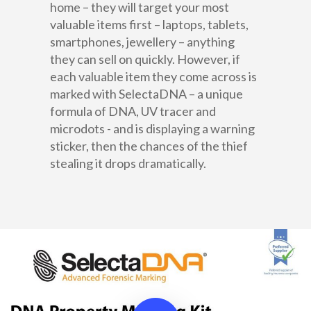
home – they will target your most
About Us
valuable items first – laptops, tablets,
Products
smartphones, jewellery – anything
they can sell on quickly. However, if
Sectors
SelectaMark
each valuable item they come across is
marked with SelectaDNA – a unique
Police & CPB
Business
SelectaLabel
formula of DNA, UV tracer and
Contact
microdots - and is displaying a warning
Education
SelectaDNA
sticker, then the chances of the thief
Sales +(852) 3102 
stealing it drops dramatically.
DNA Asset Marking
Residential
Asset Register
Request a Quote
DNA Defence Spray
Law Enforcement, Gover
Departments & Local Autho
DNA Tagging Spray
Construction
DNA Intruder Spray
Healthcare