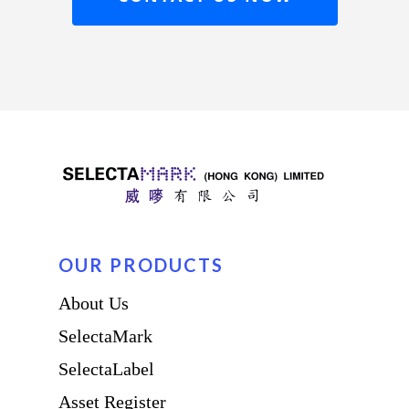
OUR PRODUCTS
About Us
SelectaMark
SelectaLabel
Asset Register