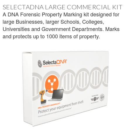
SELECTADNA LARGE COMMERCIAL KIT
A DNA Forensic Property Marking kit designed for
large Businesses, larger Schools, Colleges,
Universities and Government Departments. Marks
and protects up to 1000 items of property.