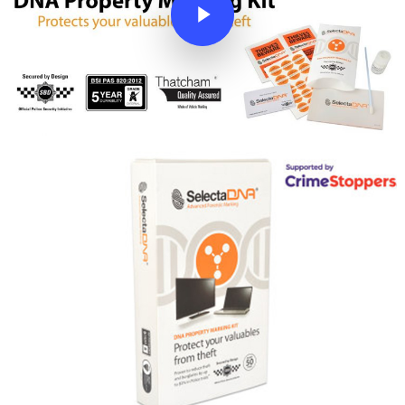
Leisure
Insurance Companies
OEM