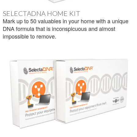
SELECTADNA HOME KIT
Mark up to 50 valuables in your home with a unique
DNA formula that is inconspicuous and almost
impossible to remove.