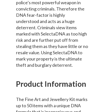
police’s most powerful weapon in
convicting criminals. Therefore the
DNA fear-factor is highly
understood and acts as a huge
deterrent. Criminals view items
marked with SelectaDNA as too high
risk and are further put off from
stealing them as they have little or no
resale value. Using SelectaDNA to
mark your property is the ultimate
theft and burglary deterrent.
Product Information
The Fine Art and Jewellery Kit marks
up to 50 items with a unique DNA
formula that is inconspicuous and