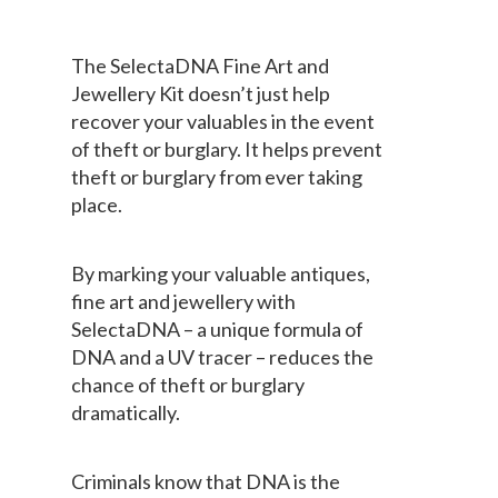
The SelectaDNA Fine Art and
Jewellery Kit doesn’t just help
recover your valuables in the event
of theft or burglary. It helps prevent
theft or burglary from ever taking
place.
By marking your valuable antiques,
fine art and jewellery with
SelectaDNA – a unique formula of
DNA and a UV tracer – reduces the
chance of theft or burglary
dramatically.
Criminals know that DNA is the