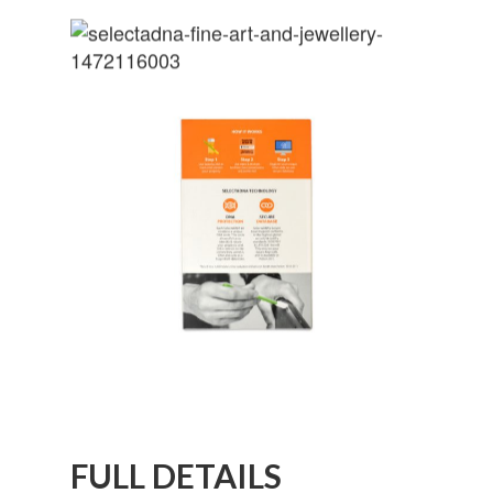
FULL DETAILS